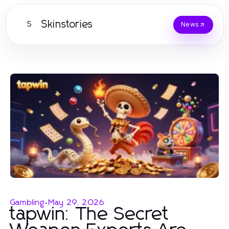
Skinstories
S
News
Gambling
-
May 29, 2026
tapwin: The Secret