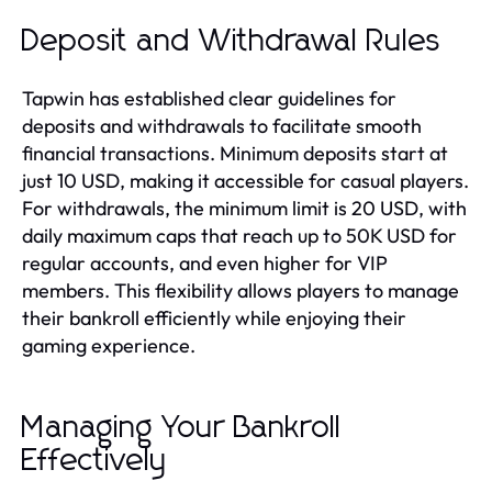
Deposit and Withdrawal Rules
Tapwin has established clear guidelines for
deposits and withdrawals to facilitate smooth
financial transactions. Minimum deposits start at
just 10 USD, making it accessible for casual players.
For withdrawals, the minimum limit is 20 USD, with
daily maximum caps that reach up to 50K USD for
regular accounts, and even higher for VIP
members. This flexibility allows players to manage
their bankroll efficiently while enjoying their
gaming experience.
Managing Your Bankroll
Effectively