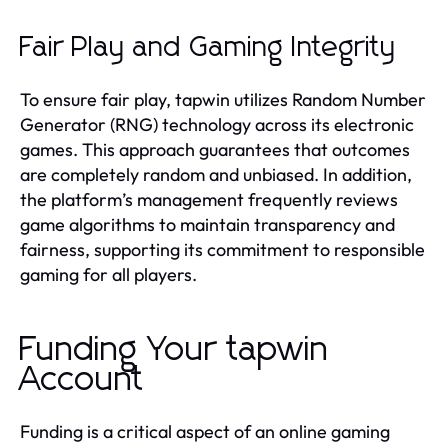
Fair Play and Gaming Integrity
To ensure fair play, tapwin utilizes Random Number
Generator (RNG) technology across its electronic
games. This approach guarantees that outcomes
are completely random and unbiased. In addition,
the platform’s management frequently reviews
game algorithms to maintain transparency and
fairness, supporting its commitment to responsible
gaming for all players.
Funding Your tapwin
Account
Funding is a critical aspect of an online gaming