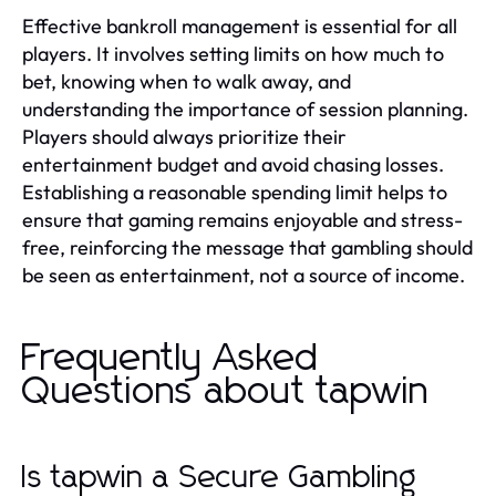
Effective bankroll management is essential for all
players. It involves setting limits on how much to
bet, knowing when to walk away, and
understanding the importance of session planning.
Players should always prioritize their
entertainment budget and avoid chasing losses.
Establishing a reasonable spending limit helps to
ensure that gaming remains enjoyable and stress-
free, reinforcing the message that gambling should
be seen as entertainment, not a source of income.
Frequently Asked
Questions about tapwin
Is tapwin a Secure Gambling