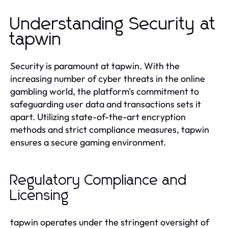
Understanding Security at
tapwin
Security is paramount at tapwin. With the
increasing number of cyber threats in the online
gambling world, the platform's commitment to
safeguarding user data and transactions sets it
apart. Utilizing state-of-the-art encryption
methods and strict compliance measures, tapwin
ensures a secure gaming environment.
Regulatory Compliance and
Licensing
tapwin operates under the stringent oversight of