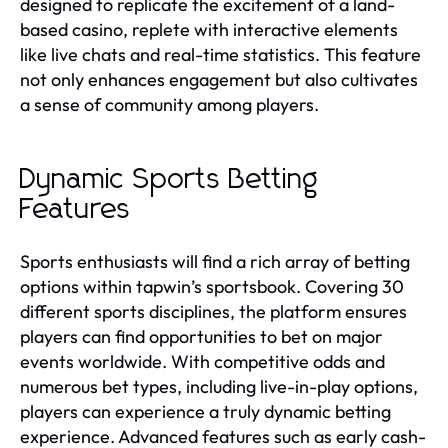
designed to replicate the excitement of a land-
based casino, replete with interactive elements
like live chats and real-time statistics. This feature
not only enhances engagement but also cultivates
a sense of community among players.
Dynamic Sports Betting
Features
Sports enthusiasts will find a rich array of betting
options within tapwin’s sportsbook. Covering 30
different sports disciplines, the platform ensures
players can find opportunities to bet on major
events worldwide. With competitive odds and
numerous bet types, including live-in-play options,
players can experience a truly dynamic betting
experience. Advanced features such as early cash-