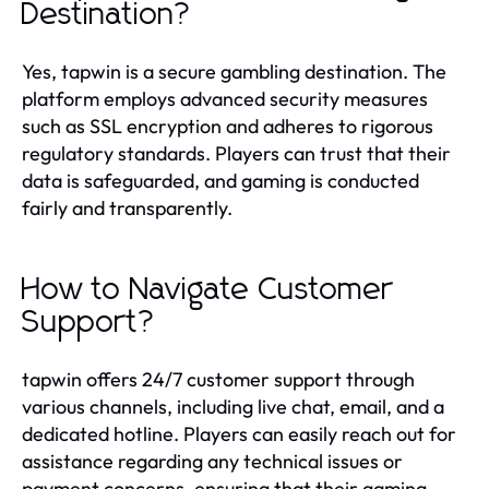
Destination?
Yes, tapwin is a secure gambling destination. The
platform employs advanced security measures
such as SSL encryption and adheres to rigorous
regulatory standards. Players can trust that their
data is safeguarded, and gaming is conducted
fairly and transparently.
How to Navigate Customer
Support?
tapwin offers 24/7 customer support through
various channels, including live chat, email, and a
dedicated hotline. Players can easily reach out for
assistance regarding any technical issues or
payment concerns, ensuring that their gaming