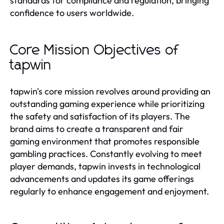
standards for compliance and regulation, bringing
confidence to users worldwide.
Core Mission Objectives of
tapwin
tapwin's core mission revolves around providing an
outstanding gaming experience while prioritizing
the safety and satisfaction of its players. The
brand aims to create a transparent and fair
gaming environment that promotes responsible
gambling practices. Constantly evolving to meet
player demands, tapwin invests in technological
advancements and updates its game offerings
regularly to enhance engagement and enjoyment.