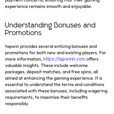
experience remains smooth and enjoyable.
Understanding Bonuses and
Promotions
tapwin provides several enticing bonuses and
promotions for both new and existing players. For
more information,
offers
https://tapwinh.com
valuable insights. These include welcome
packages, deposit matches, and free spins, all
aimed at enhancing the gaming experience. It is
essential to understand the terms and conditions
associated with these bonuses, including wagering
requirements, to maximize their benefits
responsibly.