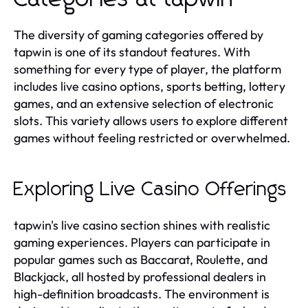
The diversity of gaming categories offered by
tapwin is one of its standout features. With
something for every type of player, the platform
includes live casino options, sports betting, lottery
games, and an extensive selection of electronic
slots. This variety allows users to explore different
games without feeling restricted or overwhelmed.
Exploring Live Casino Offerings
tapwin's live casino section shines with realistic
gaming experiences. Players can participate in
popular games such as Baccarat, Roulette, and
Blackjack, all hosted by professional dealers in
high-definition broadcasts. The environment is