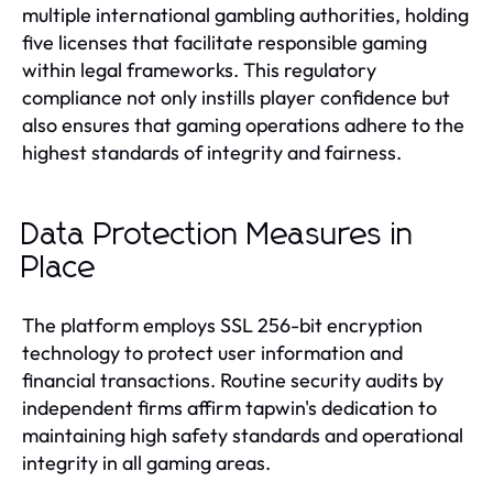
multiple international gambling authorities, holding
five licenses that facilitate responsible gaming
within legal frameworks. This regulatory
compliance not only instills player confidence but
also ensures that gaming operations adhere to the
highest standards of integrity and fairness.
Data Protection Measures in
Place
The platform employs SSL 256-bit encryption
technology to protect user information and
financial transactions. Routine security audits by
independent firms affirm tapwin's dedication to
maintaining high safety standards and operational
integrity in all gaming areas.