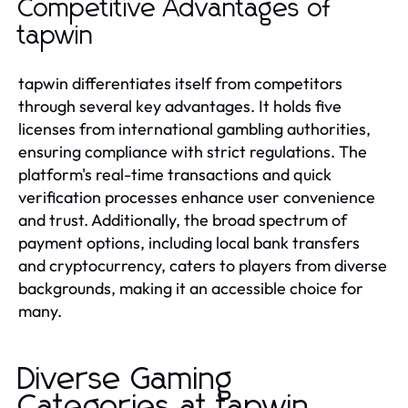
Competitive Advantages of
tapwin
tapwin differentiates itself from competitors
through several key advantages. It holds five
licenses from international gambling authorities,
ensuring compliance with strict regulations. The
platform's real-time transactions and quick
verification processes enhance user convenience
and trust. Additionally, the broad spectrum of
payment options, including local bank transfers
and cryptocurrency, caters to players from diverse
backgrounds, making it an accessible choice for
many.
Diverse Gaming
Categories at tapwin