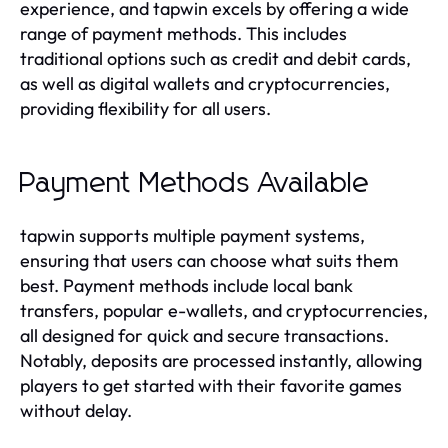
experience, and tapwin excels by offering a wide
range of payment methods. This includes
traditional options such as credit and debit cards,
as well as digital wallets and cryptocurrencies,
providing flexibility for all users.
Payment Methods Available
tapwin supports multiple payment systems,
ensuring that users can choose what suits them
best. Payment methods include local bank
transfers, popular e-wallets, and cryptocurrencies,
all designed for quick and secure transactions.
Notably, deposits are processed instantly, allowing
players to get started with their favorite games
without delay.