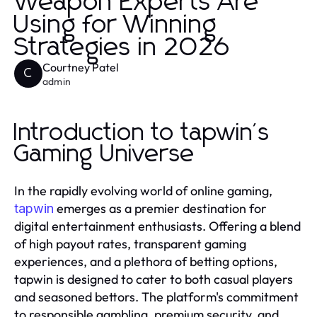
Weapon Experts Are
Using for Winning
Strategies in 2026
Courtney Patel
C
admin
Introduction to tapwin's
Gaming Universe
In the rapidly evolving world of online gaming,
emerges as a premier destination for
tapwin
digital entertainment enthusiasts. Offering a blend
of high payout rates, transparent gaming
experiences, and a plethora of betting options,
tapwin is designed to cater to both casual players
and seasoned bettors. The platform's commitment
to responsible gambling, premium security, and