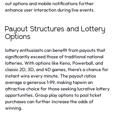
out options and mobile notifications further
enhance user interaction during live events.
Payout Structures and Lottery
Options
lottery enthusiasts can benefit from payouts that
significantly exceed those of traditional national
lotteries. With options like Keno, Powerball, and
classic 2D, 3D, and 4D games, there’s a chance for
instant wins every minute. The payout ratios
average a generous 1:99, making tapwin an
attractive choice for those seeking lucrative lottery
opportunities. Group play options to pool ticket
purchases can further increase the odds of
winning.