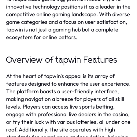
innovative technology positions it as a leader in the
competitive online gaming landscape. With diverse
game categories and a focus on user satisfaction,
tapwin is not just a gaming hub but a complete
ecosystem for online bettors.
Overview of tapwin Features
At the heart of tapwin's appeal is its array of
features designed to enhance the user experience.
The platform boasts a user-friendly interface,
making navigation a breeze for players of all skill
levels. Players can access live sports betting,
engage with professional live dealers in the casino,
or try their luck with various lotteries, all under one
roof. Additionally, the site operates with high