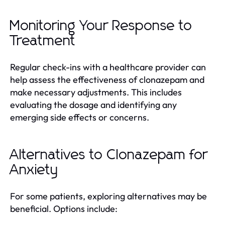
Monitoring Your Response to
Treatment
Regular check-ins with a healthcare provider can
help assess the effectiveness of clonazepam and
make necessary adjustments. This includes
evaluating the dosage and identifying any
emerging side effects or concerns.
Alternatives to Clonazepam for
Anxiety
For some patients, exploring alternatives may be
beneficial. Options include: