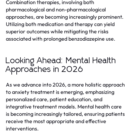
Combination therapies, involving both
pharmacological and non-pharmacological
approaches, are becoming increasingly prominent.
Utilizing both medication and therapy can yield
superior outcomes while mitigating the risks
associated with prolonged benzodiazepine use.
Looking Ahead: Mental Health
Approaches in 2026
As we advance into 2026, a more holistic approach
to anxiety treatment is emerging, emphasizing
personalized care, patient education, and
integrative treatment models. Mental health care
is becoming increasingly tailored, ensuring patients
receive the most appropriate and effective
interventions.