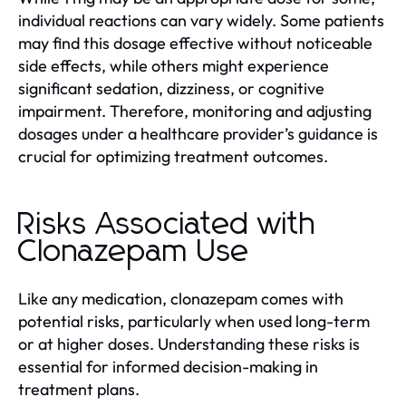
individual reactions can vary widely. Some patients
may find this dosage effective without noticeable
side effects, while others might experience
significant sedation, dizziness, or cognitive
impairment. Therefore, monitoring and adjusting
dosages under a healthcare provider’s guidance is
crucial for optimizing treatment outcomes.
Risks Associated with
Clonazepam Use
Like any medication, clonazepam comes with
potential risks, particularly when used long-term
or at higher doses. Understanding these risks is
essential for informed decision-making in
treatment plans.