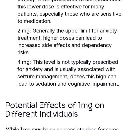
this lower dose is effective for many
patients, especially those who are sensitive
to medication.
2 mg:
Generally the upper limit for anxiety
treatment, higher doses can lead to
increased side effects and dependency
risks.
4 mg:
This level is not typically prescribed
for anxiety and is usually associated with
seizure management; doses this high can
lead to sedation and cognitive impairment.
Potential Effects of 1mg on
Different Individuals
While 1 mg may be an appropriate dose for some,