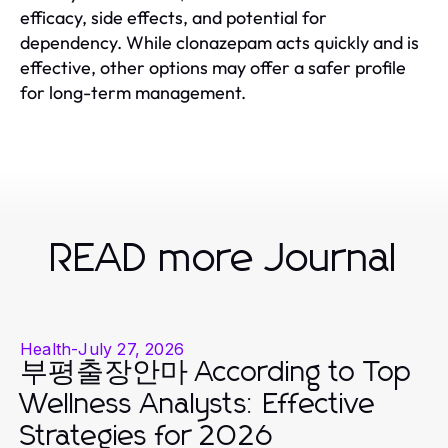
efficacy, side effects, and potential for
dependency. While clonazepam acts quickly and is
effective, other options may offer a safer profile
for long-term management.
READ more Journal
Health
-
July 27, 2026
부평출장안마 According to Top
Wellness Analysts: Effective
Strategies for 2026