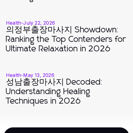
Health
-
July 22, 2026
의정부출장마사지 Showdown:
Ranking the Top Contenders for
Ultimate Relaxation in 2026
Health
-
May 13, 2026
성남출장마사지 Decoded:
Understanding Healing
Techniques in 2026