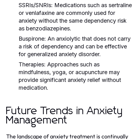
SSRIs/SNRIs:
Medications such as sertraline
or venlafaxine are commonly used for
anxiety without the same dependency risk
as benzodiazepines.
Buspirone:
An anxiolytic that does not carry
a risk of dependency and can be effective
for generalized anxiety disorder.
Therapies:
Approaches such as
mindfulness, yoga, or acupuncture may
provide significant anxiety relief without
medication.
Future Trends in Anxiety
Management
The landscape of anxiety treatment is continually