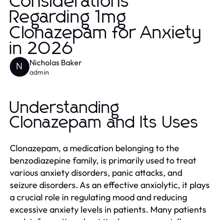
Considerations
Regarding 1mg
Clonazepam for Anxiety
in 2026
Nicholas Baker
N
admin
Understanding
Clonazepam and Its Uses
Clonazepam, a medication belonging to the
benzodiazepine family, is primarily used to treat
various anxiety disorders, panic attacks, and
seizure disorders. As an effective anxiolytic, it plays
a crucial role in regulating mood and reducing
excessive anxiety levels in patients. Many patients