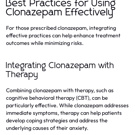
Best Practices for Using
Clonazepam Effectively
For those prescribed clonazepam, integrating
effective practices can help enhance treatment
outcomes while minimizing risks.
Integrating Clonazepam with
Therapy
Combining clonazepam with therapy, such as
cognitive behavioral therapy (CBT), can be
particularly effective. While clonazepam addresses
immediate symptoms, therapy can help patients
develop coping strategies and address the
underlying causes of their anxiety.