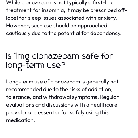
While clonazepam is not typically a first-line
treatment for insomnia, it may be prescribed off-
label for sleep issues associated with anxiety.
However, such use should be approached
cautiously due to the potential for dependency.
Is 1mg clonazepam safe for
long-term use?
Long-term use of clonazepam is generally not
recommended due to the risks of addiction,
tolerance, and withdrawal symptoms. Regular
evaluations and discussions with a healthcare
provider are essential for safely using this
medication.