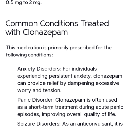
0.5 mg to 2 mg.
Common Conditions Treated
with Clonazepam
This medication is primarily prescribed for the
following conditions:
Anxiety Disorders:
For individuals
experiencing persistent anxiety, clonazepam
can provide relief by dampening excessive
worry and tension.
Panic Disorder:
Clonazepam is often used
as a short-term treatment during acute panic
episodes, improving overall quality of life.
Seizure Disorders:
As an anticonvulsant, it is