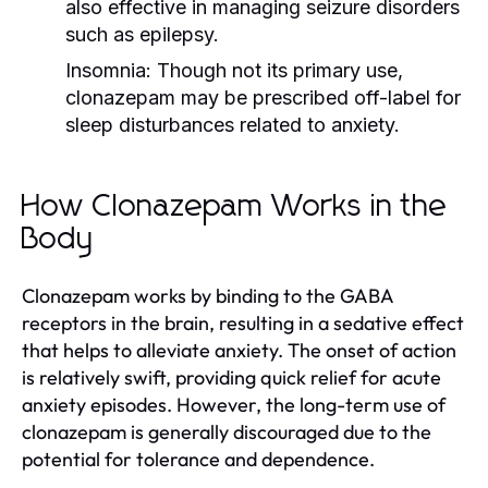
also effective in managing seizure disorders
such as epilepsy.
Insomnia:
Though not its primary use,
clonazepam may be prescribed off-label for
sleep disturbances related to anxiety.
How Clonazepam Works in the
Body
Clonazepam works by binding to the GABA
receptors in the brain, resulting in a sedative effect
that helps to alleviate anxiety. The onset of action
is relatively swift, providing quick relief for acute
anxiety episodes. However, the long-term use of
clonazepam is generally discouraged due to the
potential for tolerance and dependence.