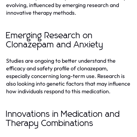
evolving, influenced by emerging research and
innovative therapy methods.
Emerging Research on
Clonazepam and Anxiety
Studies are ongoing to better understand the
efficacy and safety profile of clonazepam,
especially concerning long-term use. Research is
also looking into genetic factors that may influence
how individuals respond to this medication.
Innovations in Medication and
Therapy Combinations