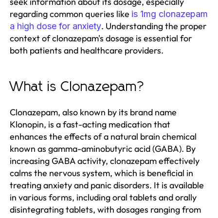
seek information about its dosage, especially
regarding common queries like
is 1mg clonazepam
. Understanding the proper
a high dose for anxiety
context of clonazepam's dosage is essential for
both patients and healthcare providers.
What is Clonazepam?
Clonazepam, also known by its brand name
Klonopin, is a fast-acting medication that
enhances the effects of a natural brain chemical
known as gamma-aminobutyric acid (GABA). By
increasing GABA activity, clonazepam effectively
calms the nervous system, which is beneficial in
treating anxiety and panic disorders. It is available
in various forms, including oral tablets and orally
disintegrating tablets, with dosages ranging from