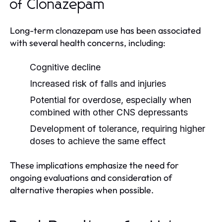
of Clonazepam
Long-term clonazepam use has been associated
with several health concerns, including:
Cognitive decline
Increased risk of falls and injuries
Potential for overdose, especially when
combined with other CNS depressants
Development of tolerance, requiring higher
doses to achieve the same effect
These implications emphasize the need for
ongoing evaluations and consideration of
alternative therapies when possible.