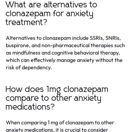
What are alternatives to
clonazepam for anxiety
treatment?
Alternatives to clonazepam include SSRIs, SNRIs,
buspirone, and non-pharmaceutical therapies such
as mindfulness and cognitive behavioral therapy,
which can effectively manage anxiety without the
risk of dependency.
How does 1mg clonazepam
compare to other anxiety
medications?
When comparing 1 mg of clonazepam to other
anxiety medications, it is crucial to consider