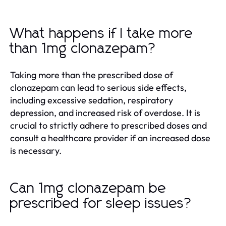
What happens if I take more
than 1mg clonazepam?
Taking more than the prescribed dose of
clonazepam can lead to serious side effects,
including excessive sedation, respiratory
depression, and increased risk of overdose. It is
crucial to strictly adhere to prescribed doses and
consult a healthcare provider if an increased dose
is necessary.
Can 1mg clonazepam be
prescribed for sleep issues?