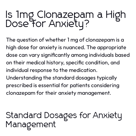
Is 1mg Clonazepam a High
Dose for Anxiety?
The question of whether 1 mg of clonazepam is a
high dose for anxiety is nuanced. The appropriate
dose can vary significantly among individuals based
on their medical history, specific condition, and
individual response to the medication.
Understanding the standard dosages typically
prescribed is essential for patients considering
clonazepam for their anxiety management.
Standard Dosages for Anxiety
Management