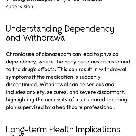
supervision.
Understanding Dependency
and Withdrawal
Chronic use of clonazepam can lead to physical
dependency, where the body becomes accustomed
to the drug’s effects. This can result in withdrawal
symptoms if the medication is suddenly
discontinued. Withdrawal can be serious and
includes anxiety, seizures, and severe discomfort,
highlighting the necessity of a structured tapering
plan supervised by a healthcare professional.
Long-term Health Implications