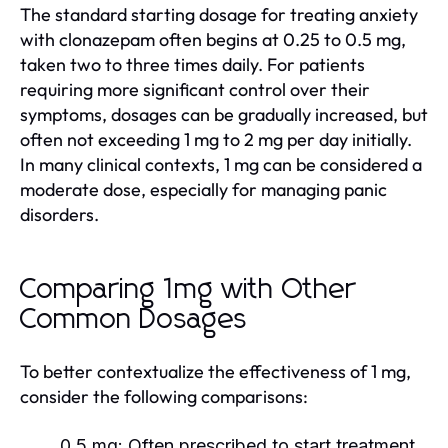
The standard starting dosage for treating anxiety
with clonazepam often begins at 0.25 to 0.5 mg,
taken two to three times daily. For patients
requiring more significant control over their
symptoms, dosages can be gradually increased, but
often not exceeding 1 mg to 2 mg per day initially.
In many clinical contexts, 1 mg can be considered a
moderate dose, especially for managing panic
disorders.
Comparing 1mg with Other
Common Dosages
To better contextualize the effectiveness of 1 mg,
consider the following comparisons:
0.5 mg:
Often prescribed to start treatment,