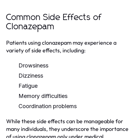
Common Side Effects of
Clonazepam
Patients using clonazepam may experience a
variety of side effects, including:
Drowsiness
Dizziness
Fatigue
Memory difficulties
Coordination problems
While these side effects can be manageable for
many individuals, they underscore the importance
of using clonazepam only under medical