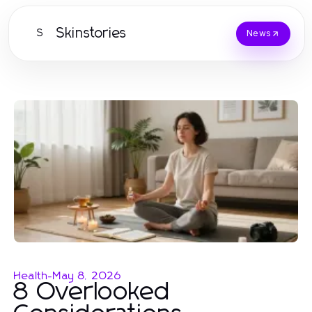
Skinstories
S
News
Health
-
May 8, 2026
8 Overlooked