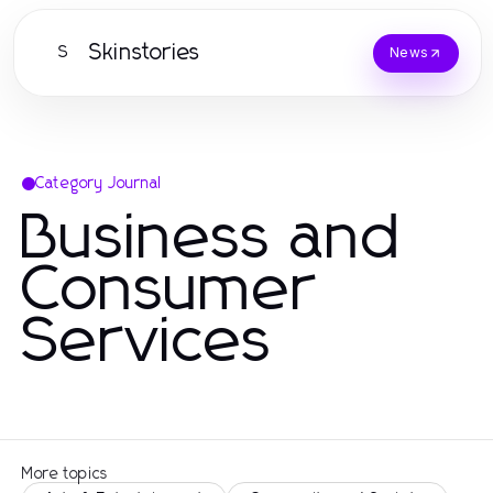
Skinstories
S
News
Category Journal
Business and
Consumer
Services
More topics