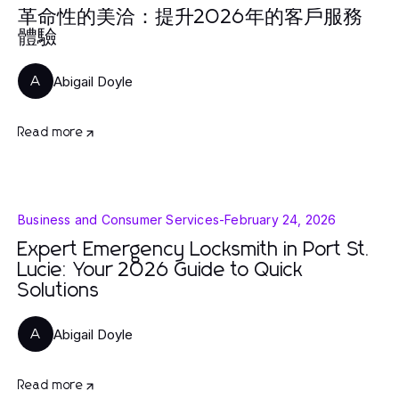
革命性的美洽：提升2026年的客戶服務
體驗
Abigail Doyle
A
Read more
Business and Consumer Services
-
February 24, 2026
Expert Emergency Locksmith in Port St.
Lucie: Your 2026 Guide to Quick
Solutions
Abigail Doyle
A
Read more