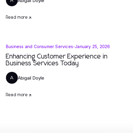
Abigail Doyle
A
Read more
Business and Consumer Services
-
January 25, 2026
Enhancing Customer Experience in
Business Services Today
Abigail Doyle
A
Read more