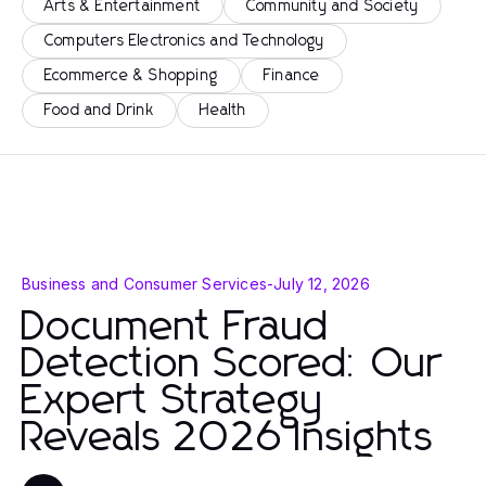
Arts & Entertainment
Community and Society
Computers Electronics and Technology
Ecommerce & Shopping
Finance
Food and Drink
Health
Business and Consumer Services
-
July 12, 2026
Document Fraud
Detection Scored: Our
Expert Strategy
Reveals 2026 Insights