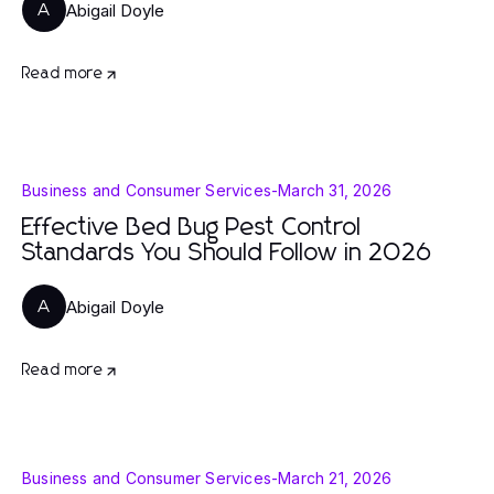
Abigail Doyle
A
Read more
Business and Consumer Services
-
March 31, 2026
Effective Bed Bug Pest Control
Standards You Should Follow in 2026
Abigail Doyle
A
Read more
Business and Consumer Services
-
March 21, 2026