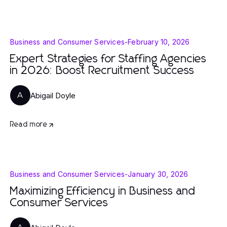
Business and Consumer Services
-
February 10, 2026
Expert Strategies for Staffing Agencies
in 2026: Boost Recruitment Success
Abigail Doyle
A
Read more
Business and Consumer Services
-
January 30, 2026
Maximizing Efficiency in Business and
Consumer Services