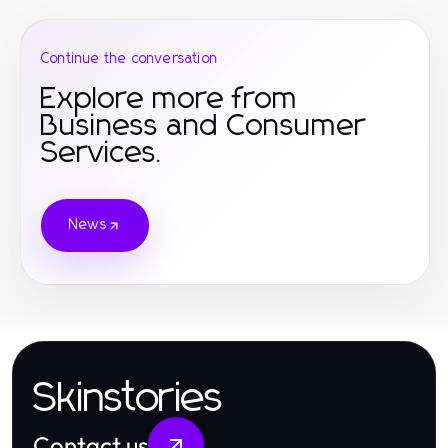
Continue the conversation
Explore more from
Business and Consumer
Services.
News
Skinstories
Contact us