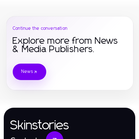
Continue the conversation
Explore more from News
& Media Publishers.
News
Skinstories