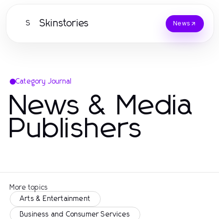
Skinstories
S
News
Category Journal
News & Media
Publishers
More topics
Arts & Entertainment
Business and Consumer Services