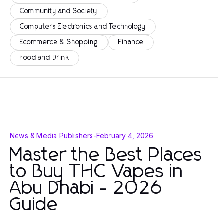
Community and Society
Computers Electronics and Technology
Ecommerce & Shopping
Finance
Food and Drink
News & Media Publishers
-
February 4, 2026
Master the Best Places
to Buy THC Vapes in
Abu Dhabi - 2026
Guide