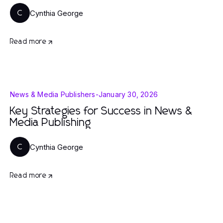
Cynthia George
C
Read more
News & Media Publishers
-
January 30, 2026
Key Strategies for Success in News &
Media Publishing
Cynthia George
C
Read more