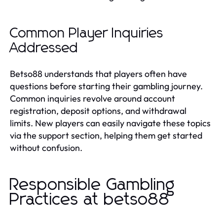
Common Player Inquiries
Addressed
Betso88 understands that players often have
questions before starting their gambling journey.
Common inquiries revolve around account
registration, deposit options, and withdrawal
limits. New players can easily navigate these topics
via the support section, helping them get started
without confusion.
Responsible Gambling
Practices at betso88