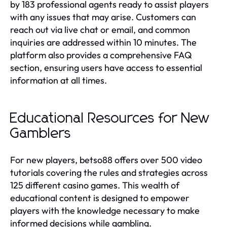
by 183 professional agents ready to assist players
with any issues that may arise. Customers can
reach out via live chat or email, and common
inquiries are addressed within 10 minutes. The
platform also provides a comprehensive FAQ
section, ensuring users have access to essential
information at all times.
Educational Resources for New
Gamblers
For new players, betso88 offers over 500 video
tutorials covering the rules and strategies across
125 different casino games. This wealth of
educational content is designed to empower
players with the knowledge necessary to make
informed decisions while gambling.