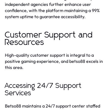
independent agencies further enhance user
confidence, with the platform maintaining a 99%
system uptime to guarantee accessibility.
Customer Support and
Resources
High-quality customer support is integral to a
positive gaming experience, and betso88 excels in
this area.
Accessing 24/7 Support
Services
Betso88 maintains a 24/7 support center staffed