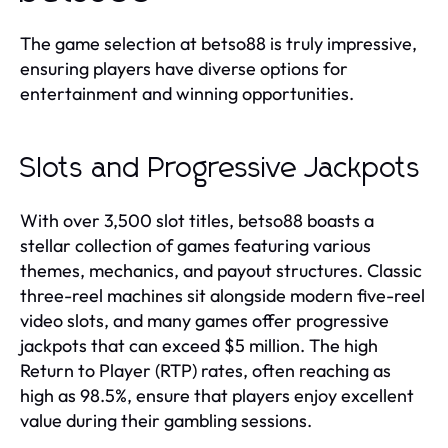
The game selection at betso88 is truly impressive,
ensuring players have diverse options for
entertainment and winning opportunities.
Slots and Progressive Jackpots
With over 3,500 slot titles, betso88 boasts a
stellar collection of games featuring various
themes, mechanics, and payout structures. Classic
three-reel machines sit alongside modern five-reel
video slots, and many games offer progressive
jackpots that can exceed $5 million. The high
Return to Player (RTP) rates, often reaching as
high as 98.5%, ensure that players enjoy excellent
value during their gambling sessions.