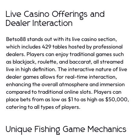
Live Casino Offerings and
Dealer Interaction
Betso88 stands out with its live casino section,
which includes 429 tables hosted by professional
dealers. Players can enjoy traditional games such
as blackjack, roulette, and baccarat, all streamed
live in high definition. The interactive nature of live
dealer games allows for real-time interaction,
enhancing the overall atmosphere and immersion
compared to traditional online slots. Players can
place bets from as low as $1 to as high as $50,000,
catering to all types of players.
Unique Fishing Game Mechanics