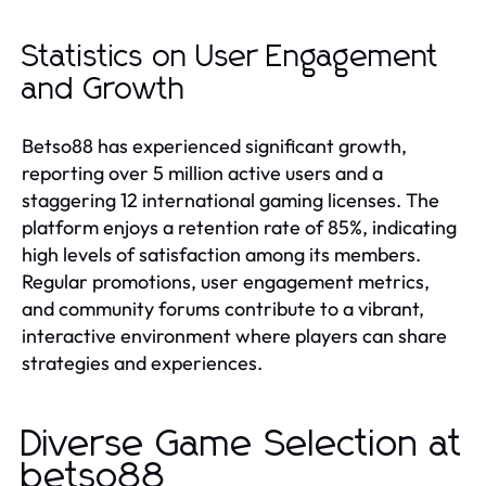
Statistics on User Engagement
and Growth
Betso88 has experienced significant growth,
reporting over 5 million active users and a
staggering 12 international gaming licenses. The
platform enjoys a retention rate of 85%, indicating
high levels of satisfaction among its members.
Regular promotions, user engagement metrics,
and community forums contribute to a vibrant,
interactive environment where players can share
strategies and experiences.
Diverse Game Selection at
betso88