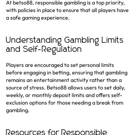
At betso88, responsible gambling is a top priority,
with policies in place to ensure that all players have
a safe gaming experience.
Understanding Gambling Limits
and Self-Regulation
Players are encouraged to set personal limits
before engaging in betting, ensuring that gambling
remains an entertainment activity rather than a
source of stress. Betso88 allows users to set daily,
weekly, or monthly deposit limits and offers self-
exclusion options for those needing a break from
gambling.
Resources for Responsible