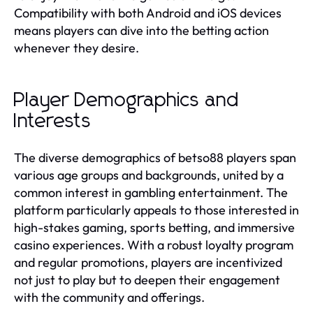
Compatibility with both Android and iOS devices
means players can dive into the betting action
whenever they desire.
Player Demographics and
Interests
The diverse demographics of betso88 players span
various age groups and backgrounds, united by a
common interest in gambling entertainment. The
platform particularly appeals to those interested in
high-stakes gaming, sports betting, and immersive
casino experiences. With a robust loyalty program
and regular promotions, players are incentivized
not just to play but to deepen their engagement
with the community and offerings.