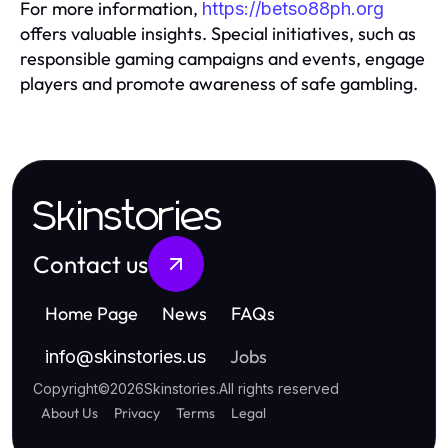
For more information,
https://betso88ph.org
offers valuable insights. Special initiatives, such as
responsible gaming campaigns and events, engage
players and promote awareness of safe gambling.
Skinstories
Contact us
Home Page
News
FAQs
Jobs
info
@
skinstories.us
Copyright
©
2026
Skinstories
.
All rights reserved
About Us
Privacy
Terms
Legal