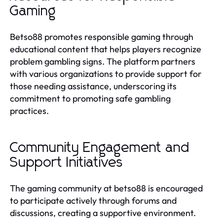
Gaming
Betso88 promotes responsible gaming through
educational content that helps players recognize
problem gambling signs. The platform partners
with various organizations to provide support for
those needing assistance, underscoring its
commitment to promoting safe gambling
practices.
Community Engagement and
Support Initiatives
The gaming community at betso88 is encouraged
to participate actively through forums and
discussions, creating a supportive environment.