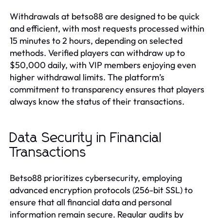
Withdrawals at betso88 are designed to be quick
and efficient, with most requests processed within
15 minutes to 2 hours, depending on selected
methods. Verified players can withdraw up to
$50,000 daily, with VIP members enjoying even
higher withdrawal limits. The platform’s
commitment to transparency ensures that players
always know the status of their transactions.
Data Security in Financial
Transactions
Betso88 prioritizes cybersecurity, employing
advanced encryption protocols (256-bit SSL) to
ensure that all financial data and personal
information remain secure. Regular audits by