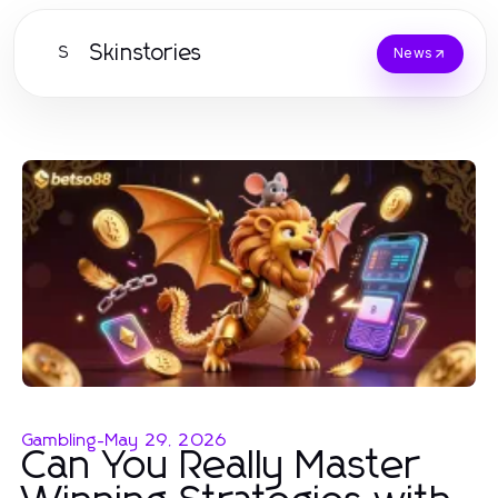
Skinstories
S
News
Gambling
-
May 29, 2026
Can You Really Master