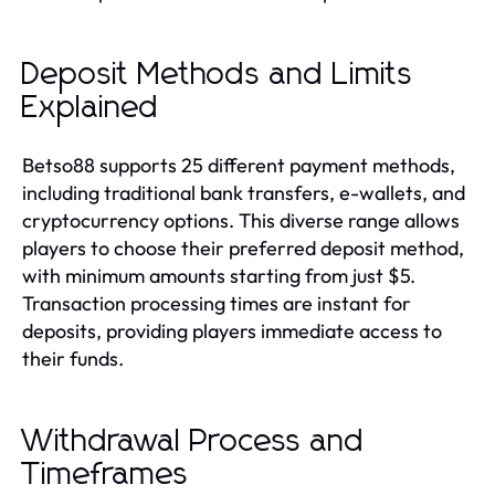
Deposit Methods and Limits
Explained
Betso88 supports 25 different payment methods,
including traditional bank transfers, e-wallets, and
cryptocurrency options. This diverse range allows
players to choose their preferred deposit method,
with minimum amounts starting from just $5.
Transaction processing times are instant for
deposits, providing players immediate access to
their funds.
Withdrawal Process and
Timeframes