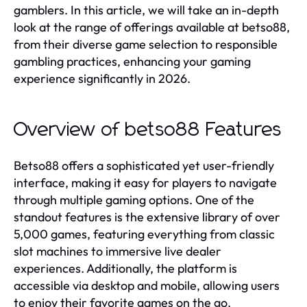
gamblers. In this article, we will take an in-depth
look at the range of offerings available at betso88,
from their diverse game selection to responsible
gambling practices, enhancing your gaming
experience significantly in 2026.
Overview of betso88 Features
Betso88 offers a sophisticated yet user-friendly
interface, making it easy for players to navigate
through multiple gaming options. One of the
standout features is the extensive library of over
5,000 games, featuring everything from classic
slot machines to immersive live dealer
experiences. Additionally, the platform is
accessible via desktop and mobile, allowing users
to enjoy their favorite games on the go.