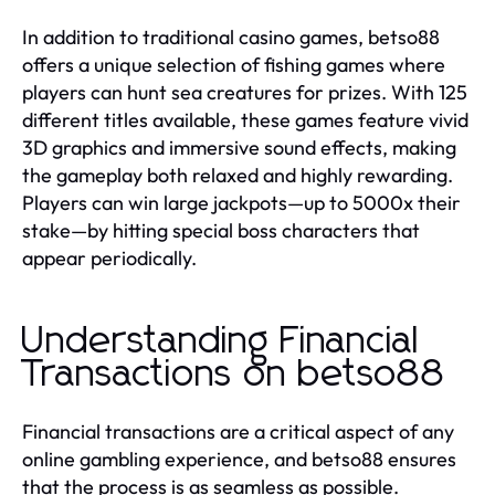
In addition to traditional casino games, betso88
offers a unique selection of fishing games where
players can hunt sea creatures for prizes. With 125
different titles available, these games feature vivid
3D graphics and immersive sound effects, making
the gameplay both relaxed and highly rewarding.
Players can win large jackpots—up to 5000x their
stake—by hitting special boss characters that
appear periodically.
Understanding Financial
Transactions on betso88
Financial transactions are a critical aspect of any
online gambling experience, and betso88 ensures
that the process is as seamless as possible.