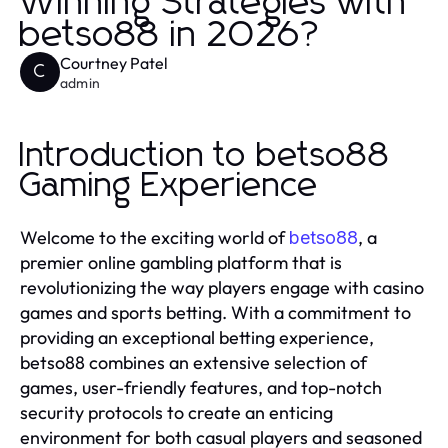
Winning Strategies with
betso88 in 2026?
Courtney Patel
C
admin
Introduction to betso88
Gaming Experience
Welcome to the exciting world of
, a
betso88
premier online gambling platform that is
revolutionizing the way players engage with casino
games and sports betting. With a commitment to
providing an exceptional betting experience,
betso88 combines an extensive selection of
games, user-friendly features, and top-notch
security protocols to create an enticing
environment for both casual players and seasoned