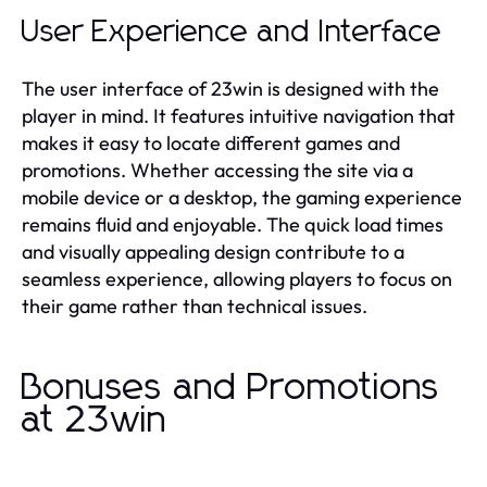
User Experience and Interface
The user interface of 23win is designed with the
player in mind. It features intuitive navigation that
makes it easy to locate different games and
promotions. Whether accessing the site via a
mobile device or a desktop, the gaming experience
remains fluid and enjoyable. The quick load times
and visually appealing design contribute to a
seamless experience, allowing players to focus on
their game rather than technical issues.
Bonuses and Promotions
at 23win