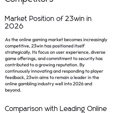
Market Position of 23win in
2026
As the online gaming market becomes increasingly
competitive, 23win has positioned itself
strategically. Its focus on user experience, diverse
game offerings, and commitment to security has
contributed to a growing reputation. By
continuously innovating and responding to player
feedback, 23win aims to remain a leader in the
online gambling industry well into 2026 and
beyond.
Comparison with Leading Online