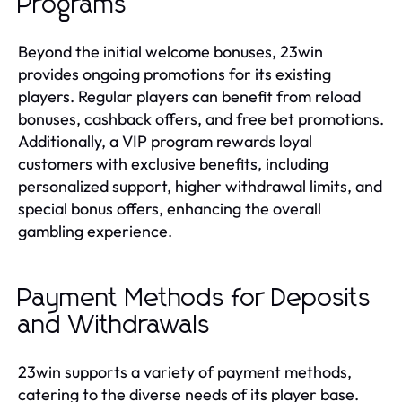
Programs
Beyond the initial welcome bonuses, 23win
provides ongoing promotions for its existing
players. Regular players can benefit from reload
bonuses, cashback offers, and free bet promotions.
Additionally, a VIP program rewards loyal
customers with exclusive benefits, including
personalized support, higher withdrawal limits, and
special bonus offers, enhancing the overall
gambling experience.
Payment Methods for Deposits
and Withdrawals
23win supports a variety of payment methods,
catering to the diverse needs of its player base.