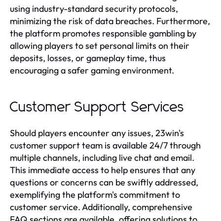
using industry-standard security protocols,
minimizing the risk of data breaches. Furthermore,
the platform promotes responsible gambling by
allowing players to set personal limits on their
deposits, losses, or gameplay time, thus
encouraging a safer gaming environment.
Customer Support Services
Should players encounter any issues, 23win's
customer support team is available 24/7 through
multiple channels, including live chat and email.
This immediate access to help ensures that any
questions or concerns can be swiftly addressed,
exemplifying the platform's commitment to
customer service. Additionally, comprehensive
FAQ sections are available, offering solutions to