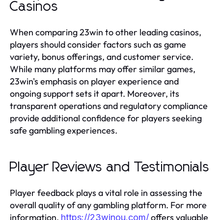
Casinos
When comparing 23win to other leading casinos,
players should consider factors such as game
variety, bonus offerings, and customer service.
While many platforms may offer similar games,
23win's emphasis on player experience and
ongoing support sets it apart. Moreover, its
transparent operations and regulatory compliance
provide additional confidence for players seeking
safe gambling experiences.
Player Reviews and Testimonials
Player feedback plays a vital role in assessing the
overall quality of any gambling platform. For more
information,
offers valuable
https://23winou.com/