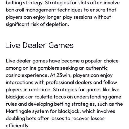
betting strategy. Strategies for slots often involve
bankroll management techniques to ensure that
players can enjoy longer play sessions without
significant risk of depletion.
Live Dealer Games
Live dealer games have become a popular choice
among online gamblers seeking an authentic
casino experience. At 23win, players can enjoy
interactions with professional dealers and fellow
players in real-time. Strategies for games like live
blackjack or roulette focus on understanding game
rules and developing betting strategies, such as the
Martingale system for blackjack, which involves
doubling bets after losses to recover losses
efficiently.