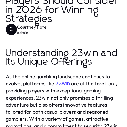
Players Should Consider
in 2026 for Winning
Strategies
Courtney Patel
C
admin
Understanding 23win and
Its Unique Offerings
As the online gambling landscape continues to
evolve, platforms like
are at the forefront,
23win
providing players with exceptional gaming
experiences. 23win not only promises a thrilling
adventure but also offers innovative features
tailored for both casual players and seasoned
gamblers. With a variety of games, attractive
promotions, and a commitment to security, 23win