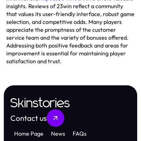
insights. Reviews of 23win reflect a community
that values its user-friendly interface, robust game
selection, and competitive odds. Many players
appreciate the promptness of the customer
service team and the variety of bonuses offered.
Addressing both positive feedback and areas for
improvement is essential for maintaining player
satisfaction and trust.
Skinstories
Contact us
Home Page
News
FAQs