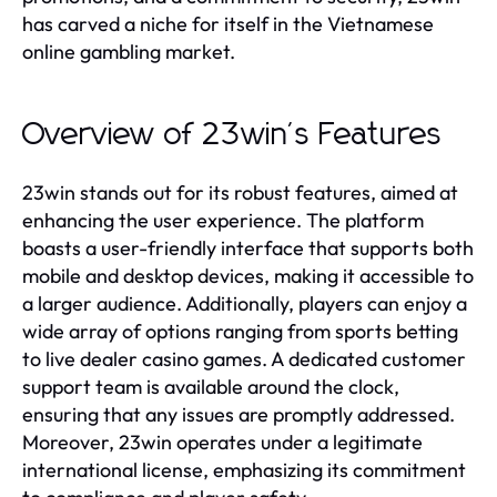
has carved a niche for itself in the Vietnamese
online gambling market.
Overview of 23win's Features
23win stands out for its robust features, aimed at
enhancing the user experience. The platform
boasts a user-friendly interface that supports both
mobile and desktop devices, making it accessible to
a larger audience. Additionally, players can enjoy a
wide array of options ranging from sports betting
to live dealer casino games. A dedicated customer
support team is available around the clock,
ensuring that any issues are promptly addressed.
Moreover, 23win operates under a legitimate
international license, emphasizing its commitment