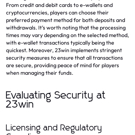
From credit and debit cards to e-wallets and
cryptocurrencies, players can choose their
preferred payment method for both deposits and
withdrawals. It’s worth noting that the processing
times may vary depending on the selected method,
with e-wallet transactions typically being the
quickest. Moreover, 23win implements stringent
security measures to ensure that all transactions
are secure, providing peace of mind for players
when managing their funds.
Evaluating Security at
23win
Licensing and Regulatory