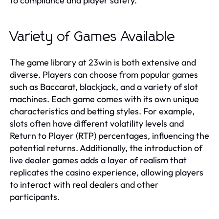
to compliance and player safety.
Variety of Games Available
The game library at 23win is both extensive and
diverse. Players can choose from popular games
such as Baccarat, blackjack, and a variety of slot
machines. Each game comes with its own unique
characteristics and betting styles. For example,
slots often have different volatility levels and
Return to Player (RTP) percentages, influencing the
potential returns. Additionally, the introduction of
live dealer games adds a layer of realism that
replicates the casino experience, allowing players
to interact with real dealers and other
participants.