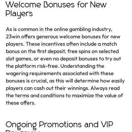
Welcome Bonuses for New
Players
As is common in the online gambling industry,
23win offers generous welcome bonuses for new
players. These incentives often include a match
bonus on the first deposit, free spins on selected
slot games, or even no deposit bonuses to try out
the platform risk-free. Understanding the
wagering requirements associated with these
bonuses is crucial, as this will determine how easily
players can cash out their winnings. Always read
the terms and conditions to maximize the value of
these offers.
Ongoing Promotions and VIP