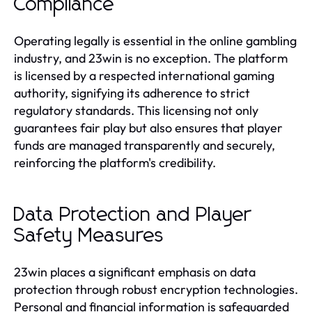
Compliance
Operating legally is essential in the online gambling
industry, and 23win is no exception. The platform
is licensed by a respected international gaming
authority, signifying its adherence to strict
regulatory standards. This licensing not only
guarantees fair play but also ensures that player
funds are managed transparently and securely,
reinforcing the platform's credibility.
Data Protection and Player
Safety Measures
23win places a significant emphasis on data
protection through robust encryption technologies.
Personal and financial information is safeguarded