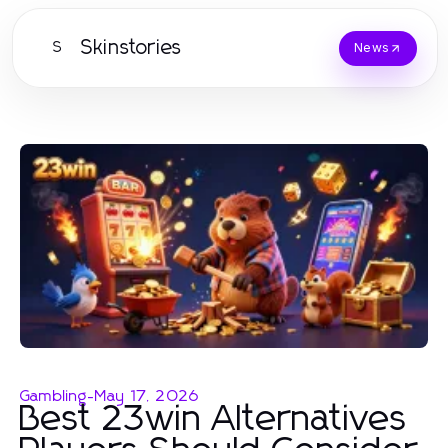
Skinstories
S
News
Gambling
-
May 17, 2026
Best 23win Alternatives