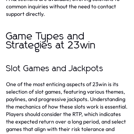
common inquiries without the need to contact
support directly.
Game Types and
Strategies at 23win
Slot Games and Jackpots
One of the most enticing aspects of 23win is its
selection of slot games, featuring various themes,
paylines, and progressive jackpots. Understanding
the mechanics of how these slots work is essential.
Players should consider the RTP, which indicates
the expected return over a long period, and select
games that align with their risk tolerance and