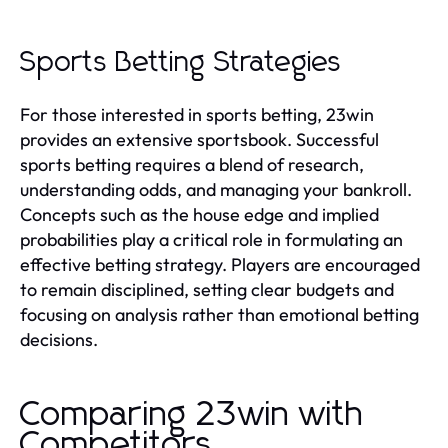
Sports Betting Strategies
For those interested in sports betting, 23win
provides an extensive sportsbook. Successful
sports betting requires a blend of research,
understanding odds, and managing your bankroll.
Concepts such as the house edge and implied
probabilities play a critical role in formulating an
effective betting strategy. Players are encouraged
to remain disciplined, setting clear budgets and
focusing on analysis rather than emotional betting
decisions.
Comparing 23win with
Competitors